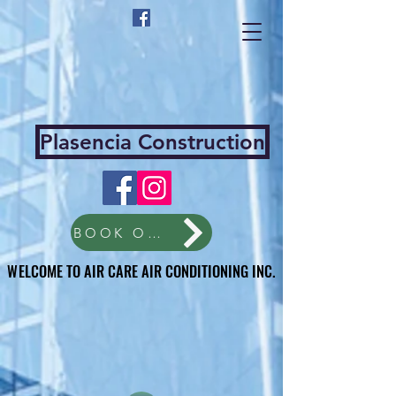
Plasencia Construction
BOOK ONLINE
WELCOME TO AIR CARE AIR CONDITIONING INC.
WELCOME TO AIR CARE AIR CONDITIONING INC.