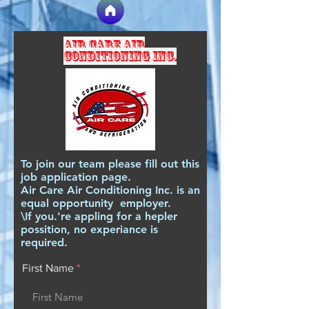
Air care air
conditioning inc.
To join our team please fill out this
job application page.
Air Care Air Conditioning Inc. is an
equal opportunity employer.
\If you.'re appling for a hepler
possition, no experiance is
required.
First Name