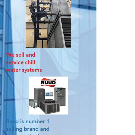
We sell and
service chill
water systems
Ruud is number 1
selling brand and