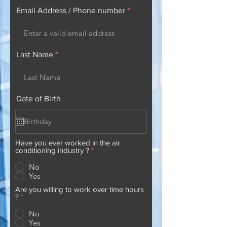
Email Address / Phone number
Last Name
Date of Birth
Have you ever worked in the air
conditioning industry ?
*
No
Yes
Are you willing to work over time hours
?
*
No
Yes