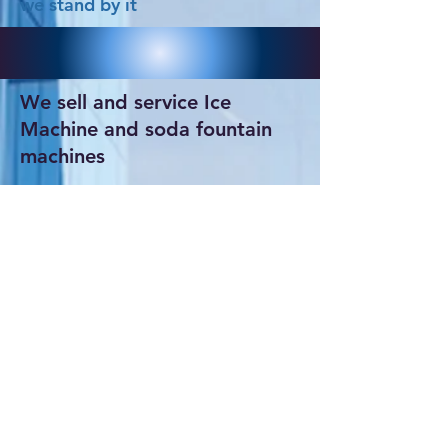
we stand by it
We sell and service Ice
Machine and soda fountain
machines