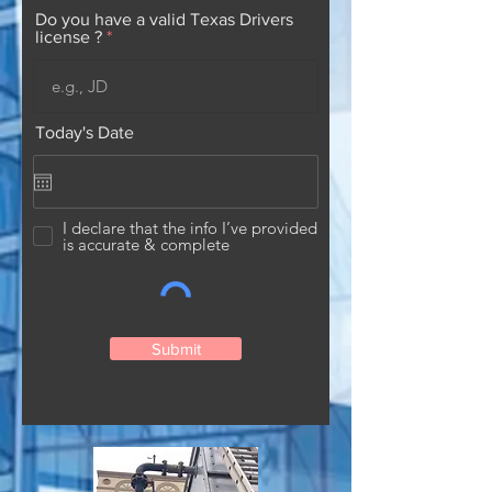
Do you have a valid Texas Drivers
license ?
Today's Date
I declare that the info I’ve provided
is accurate & complete
Submit