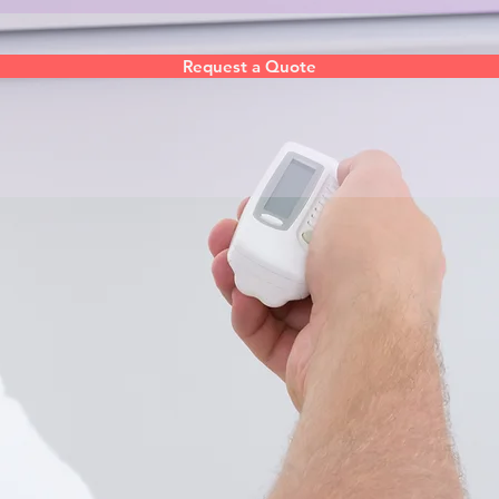
Request a Quote