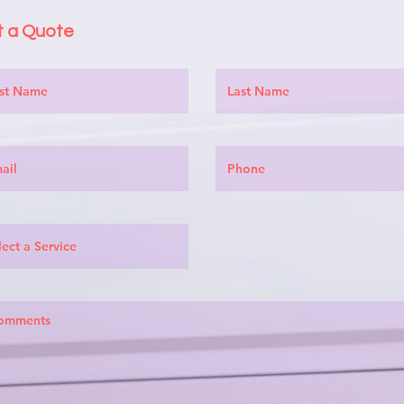
 a Quote