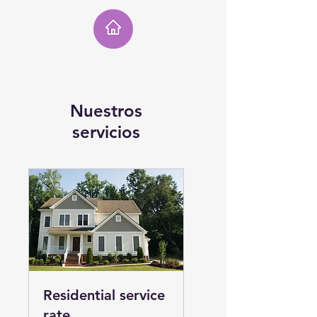
Nuestros
servicios
Residential service
rate