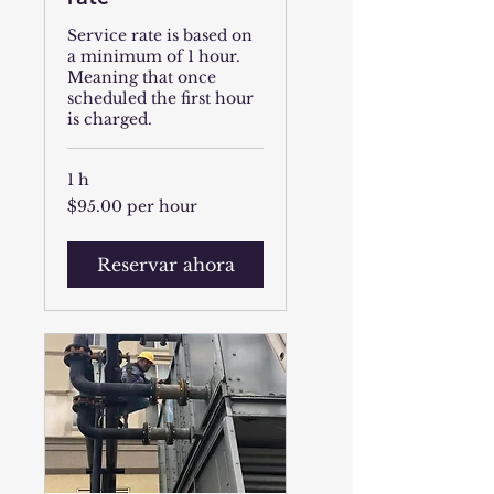
Service rate is based on
a minimum of 1 hour.
Meaning that once
scheduled the first hour
is charged.
1 h
$95.00
$95.00 per hour
per
hour
Reservar ahora