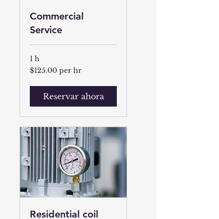
Commercial
Service
1 h
$125.00
$125.00 per hr
per
hr
Reservar ahora
Residential coil