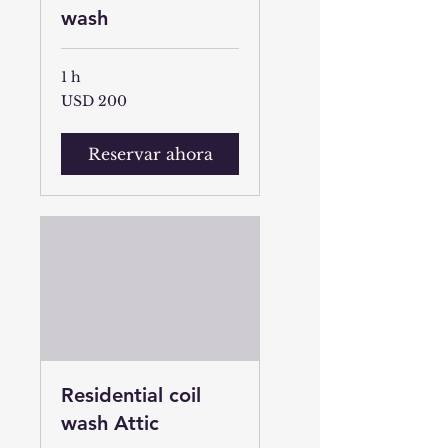
wash
1 h
200
USD 200
dólares
estadounidenses
Reservar ahora
Residential coil
wash Attic